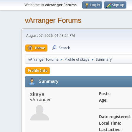
Welcome to
vArranger Forums
.
Log in
Sign up
vArranger Forums
August 07, 2026, 01:48:24 PM
Home
Search
vArranger Forums
Profile of skaya
Summary
►
►
Profile Info
Summary
skaya
Posts:
vArranger
Age:
Date registered:
Local Time:
Last active: