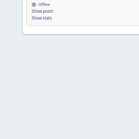
Offline
Show posts
Show stats