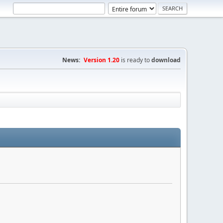
News:
Version 1.20
is ready to
download