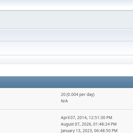
20 (0.004 per day)
N/A
April 07, 2014, 12:51:30 PM
August 07, 2026, 01:48:24 PM
January 13, 2023, 06:48:50 PM