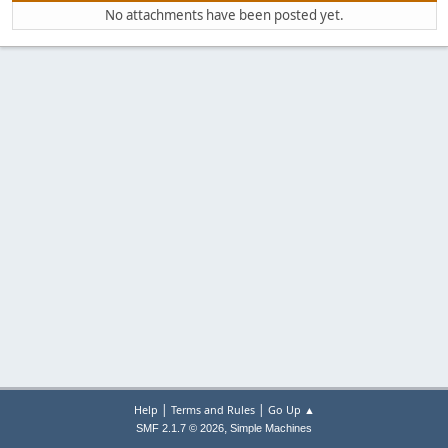
No attachments have been posted yet.
|
|
Help
Terms and Rules
Go Up ▲
,
SMF 2.1.7 © 2026
Simple Machines