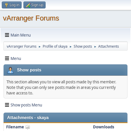
Log in
Sign up
vArranger Forums
Main Menu
vArranger Forums
Profile of skaya
Show posts
Attachments
►
►
►
Menu
Show posts
This section allows you to view all posts made by this member.
Note that you can only see posts made in areas you currently
have access to.
Show posts Menu
Attachments - skaya
Filename
Downloads