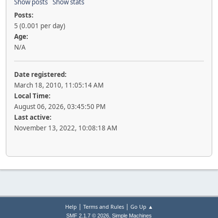
Show posts
Show stats
Posts:
5 (0.001 per day)
Age:
N/A
Date registered:
March 18, 2010, 11:05:14 AM
Local Time:
August 06, 2026, 03:45:50 PM
Last active:
November 13, 2022, 10:08:18 AM
|
|
Help
Terms and Rules
Go Up ▲
,
SMF 2.1.7 © 2026
Simple Machines