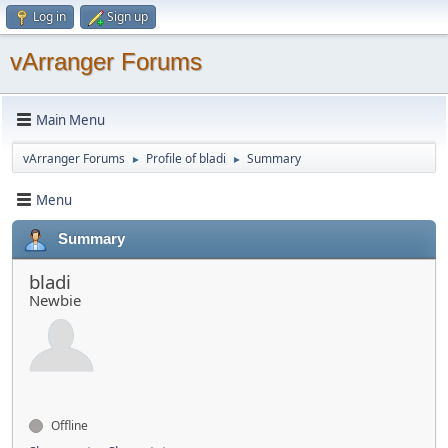
Log in
Sign up
vArranger Forums
Main Menu
vArranger Forums
Profile of bladi
Summary
►
►
Menu
Summary
bladi
Newbie
Offline