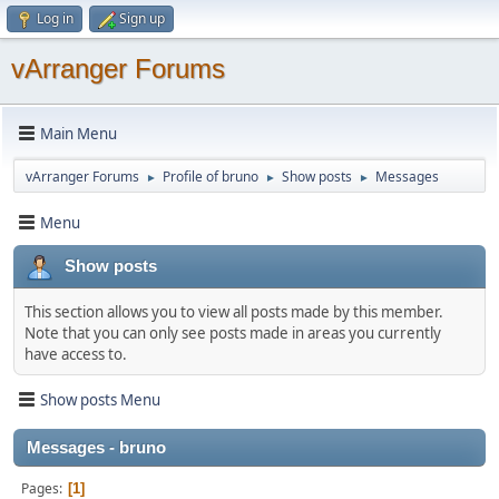
Log in
Sign up
vArranger Forums
Main Menu
vArranger Forums
Profile of bruno
Show posts
Messages
►
►
►
Menu
Show posts
This section allows you to view all posts made by this member.
Note that you can only see posts made in areas you currently
have access to.
Show posts Menu
Messages - bruno
Pages
1