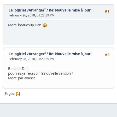
Le logiciel vArranger²
/
Re: Nouvelle mise à jour !
#1
February 26, 2018, 01:28:39 PM
Merci beaucoup Dan
Le logiciel vArranger²
/
Re: Nouvelle mise à jour !
#2
February 26, 2018, 01:20:39 PM
Bonjour Dan,
pourrais-je recevoir la nouvelle version ?
Merci par avance
Pages
1