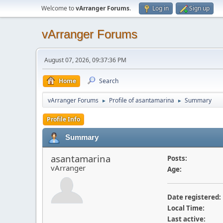
Welcome to
vArranger Forums
.
Log in
Sign up
vArranger Forums
August 07, 2026, 09:37:36 PM
Home
Search
vArranger Forums
Profile of asantamarina
Summary
►
►
Profile Info
Summary
asantamarina
Posts:
vArranger
Age:
Date registered:
Local Time:
Last active: