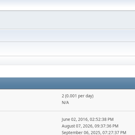
2 (0.001 per day)
N/A
June 02, 2016, 02:52:38 PM
August 07, 2026, 09:37:36 PM
September 06, 2025, 07:27:37 PM