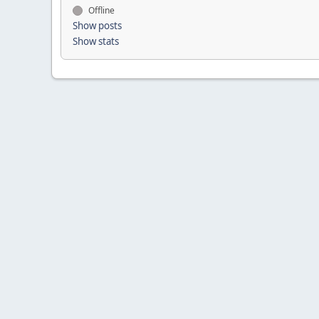
Offline
Show posts
Show stats