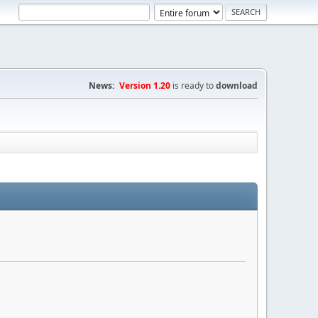
News:
Version 1.20
is ready to
download