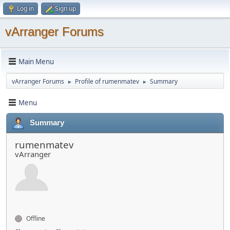
Log in
Sign up
vArranger Forums
Main Menu
vArranger Forums
Profile of rumenmatev
Summary
►
►
Menu
Summary
rumenmatev
vArranger
Offline