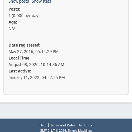
Show posts
Show stats
Posts:
1 (0.000 per day)
Age:
N/A
Date registered:
May 27, 2016, 05:14:29 PM
Local Time:
August 08, 2026, 10:14:36 AM
Last active:
January 11, 2022, 04:27:25 PM
|
|
Help
Terms and Rules
Go Up ▲
,
SMF 2.1.7 © 2026
Simple Machines