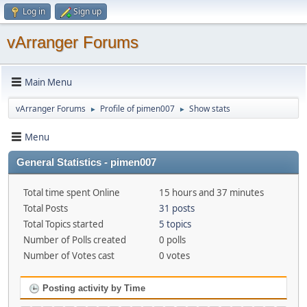
Log in
Sign up
vArranger Forums
Main Menu
vArranger Forums
Profile of pimen007
Show stats
►
►
Menu
General Statistics - pimen007
Total time spent Online
15 hours and 37 minutes
Total Posts
31 posts
Total Topics started
5 topics
Number of Polls created
0 polls
Number of Votes cast
0 votes
Posting activity by Time