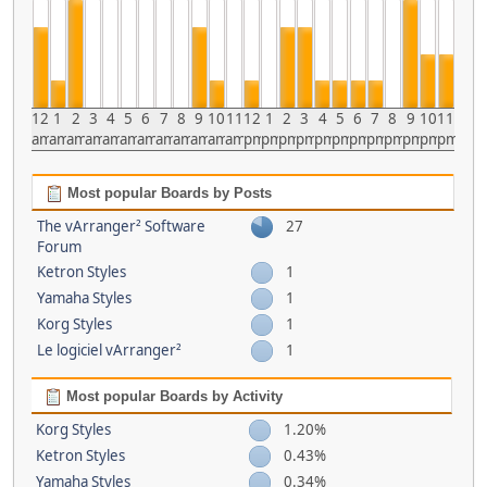
12
1
2
3
4
5
6
7
8
9
10
11
12
1
2
3
4
5
6
7
8
9
10
11
am
am
am
am
am
am
am
am
am
am
am
am
pm
pm
pm
pm
pm
pm
pm
pm
pm
pm
pm
pm
Most popular Boards by Posts
The vArranger² Software
27
Forum
Ketron Styles
1
Yamaha Styles
1
Korg Styles
1
Le logiciel vArranger²
1
Most popular Boards by Activity
Korg Styles
1.20%
Ketron Styles
0.43%
Yamaha Styles
0.34%