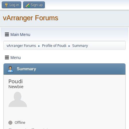
Log in
Sign up
vArranger Forums
Main Menu
vArranger Forums
Profile of Poudi
Summary
►
►
Menu
Summary
Poudi
Newbie
Offline