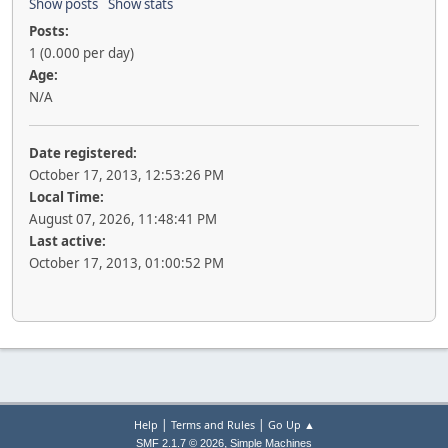
Show posts
Show stats
Posts:
1 (0.000 per day)
Age:
N/A
Date registered:
October 17, 2013, 12:53:26 PM
Local Time:
August 07, 2026, 11:48:41 PM
Last active:
October 17, 2013, 01:00:52 PM
|
|
Help
Terms and Rules
Go Up ▲
,
SMF 2.1.7 © 2026
Simple Machines