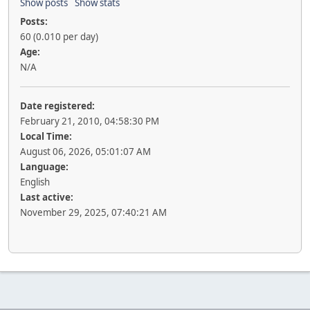
Show posts
Show stats
Posts:
60 (0.010 per day)
Age:
N/A
Date registered:
February 21, 2010, 04:58:30 PM
Local Time:
August 06, 2026, 05:01:07 AM
Language:
English
Last active:
November 29, 2025, 07:40:21 AM