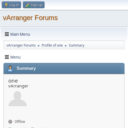
Log in
Sign up
vArranger Forums
Main Menu
vArranger Forums
Profile of one
Summary
►
►
Menu
Summary
one
vArranger
Offline