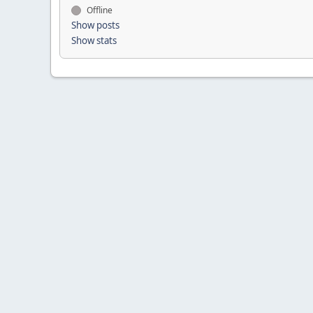
Offline
Show posts
Show stats