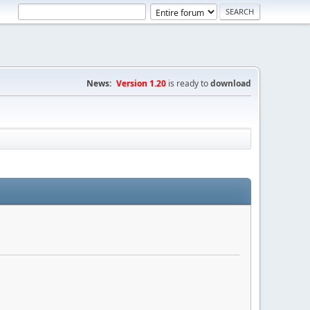
News:
Version 1.20
is ready to
download