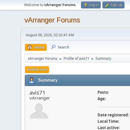
Welcome to
vArranger Forums
.
Log in
Sign up
vArranger Forums
August 08, 2026, 02:32:41 AM
Home
Search
vArranger Forums
Profile of avis71
Summary
►
►
Profile Info
Summary
avis71
Posts:
vArranger
Age:
Date registered:
Local Time:
Last active: