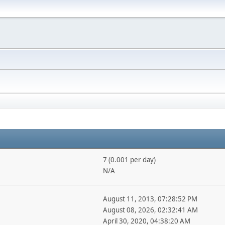
7 (0.001 per day)
N/A
August 11, 2013, 07:28:52 PM
August 08, 2026, 02:32:41 AM
April 30, 2020, 04:38:20 AM