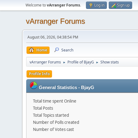
Welcome to
vArranger Forums
.
Log in
Sign up
vArranger Forums
August 06, 2026, 04:38:54 PM
Home
Search
vArranger Forums
Profile of BjayG
Show stats
►
►
Profile Info
General Statistics - BjayG
Total time spent Online
Total Posts
Total Topics started
Number of Polls created
Number of Votes cast