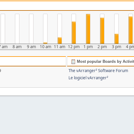
7 am
8 am
9 am
10 am
11 am
12 pm
1 pm
2 pm
3 pm
4 p
Most popular Boards by Activi
9
The vArranger² Software Forum
Le logiciel vArranger²