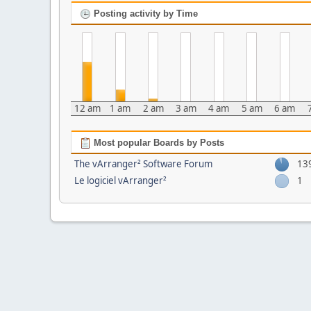
Posting activity by Time
12 am
1 am
2 am
3 am
4 am
5 am
6 am
Most popular Boards by Posts
The vArranger² Software Forum
13
Le logiciel vArranger²
1