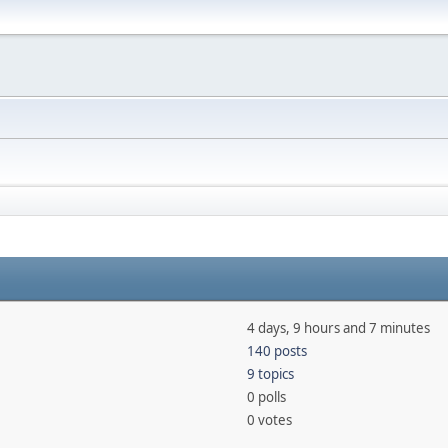
4 days, 9 hours and 7 minutes
140 posts
9 topics
0 polls
0 votes