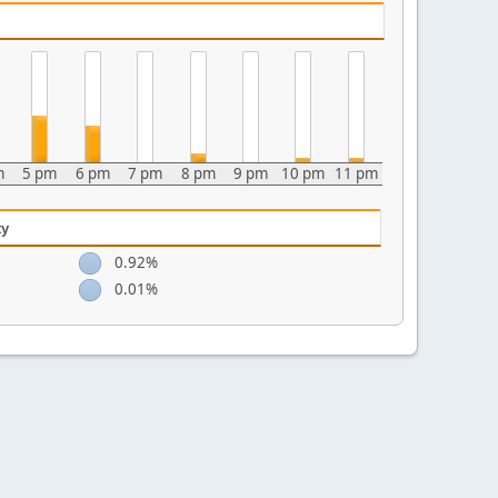
m
5 pm
6 pm
7 pm
8 pm
9 pm
10 pm
11 pm
ty
0.92%
0.01%