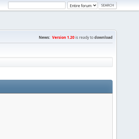
News:
Version 1.20
is ready to
download