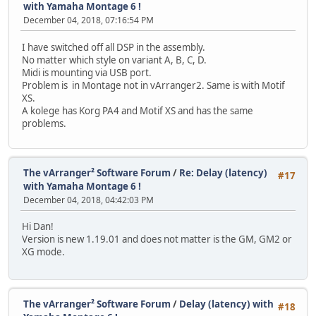
with Yamaha Montage 6 !
December 04, 2018, 07:16:54 PM
I have switched off all DSP in the assembly.
No matter which style on variant A, B, C, D.
Midi is mounting via USB port.
Problem is in Montage not in vArranger2. Same is with Motif
XS.
A kolege has Korg PA4 and Motif XS and has the same
problems.
The vArranger² Software Forum
/
Re: Delay (latency)
#17
with Yamaha Montage 6 !
December 04, 2018, 04:42:03 PM
Hi Dan!
Version is new 1.19.01 and does not matter is the GM, GM2 or
XG mode.
The vArranger² Software Forum
/
Delay (latency) with
#18