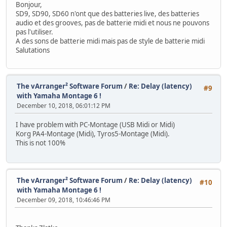
Bonjour,
SD9, SD90, SD60 n'ont que des batteries live, des batteries
audio et des grooves, pas de batterie midi et nous ne pouvons
pas l'utiliser.
A des sons de batterie midi mais pas de style de batterie midi
Salutations
The vArranger² Software Forum
/
Re: Delay (latency)
#9
with Yamaha Montage 6 !
December 10, 2018, 06:01:12 PM
I have problem with PC-Montage (USB Midi or Midi)
Korg PA4-Montage (Midi), Tyros5-Montage (Midi).
This is not 100%
The vArranger² Software Forum
/
Re: Delay (latency)
#10
with Yamaha Montage 6 !
December 09, 2018, 10:46:46 PM