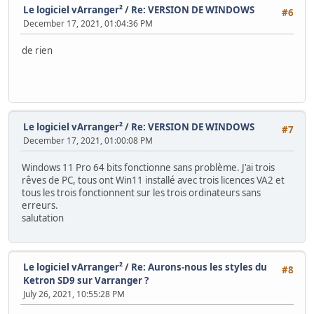
Le logiciel vArranger²
/
Re: VERSION DE WINDOWS
#6
December 17, 2021, 01:04:36 PM
de rien
Le logiciel vArranger²
/
Re: VERSION DE WINDOWS
#7
December 17, 2021, 01:00:08 PM
Windows 11 Pro 64 bits fonctionne sans problème. J'ai trois
rêves de PC, tous ont Win11 installé avec trois licences VA2 et
tous les trois fonctionnent sur les trois ordinateurs sans
erreurs.
salutation
Le logiciel vArranger²
/
Re: Aurons-nous les styles du
#8
Ketron SD9 sur Varranger ?
July 26, 2021, 10:55:28 PM