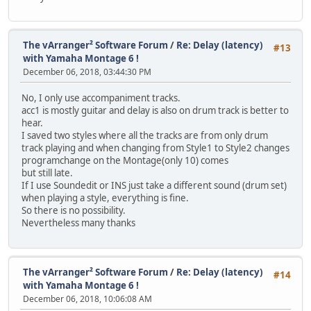
The vArranger² Software Forum
/
Re: Delay (latency)
#13
with Yamaha Montage 6 !
December 06, 2018, 03:44:30 PM
No, I only use accompaniment tracks.
acc1 is mostly guitar and delay is also on drum track is better to
hear.
I saved two styles where all the tracks are from only drum
track playing and when changing from Style1 to Style2 changes
programchange on the Montage(only 10) comes
but still late.
If I use Soundedit or INS just take a different sound (drum set)
when playing a style, everything is fine.
So there is no possibility.
Nevertheless many thanks
The vArranger² Software Forum
/
Re: Delay (latency)
#14
with Yamaha Montage 6 !
December 06, 2018, 10:06:08 AM