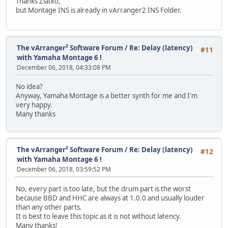
Thanks Zlatko,
but Montage INS is already in vArranger2 INS Folder.
The vArranger² Software Forum
/
Re: Delay (latency)
#11
with Yamaha Montage 6 !
December 06, 2018, 04:33:08 PM
No idea?
Anyway, Yamaha Montage is a better synth for me and I'm
very happy.
Many thanks
The vArranger² Software Forum
/
Re: Delay (latency)
#12
with Yamaha Montage 6 !
December 06, 2018, 03:59:52 PM
No, every part is too late, but the drum part is the worst
because BBD and HHC are always at 1.0.0 and usually louder
than any other parts.
It is best to leave this topic as it is not without latency.
Many thanks!