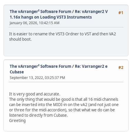
The vArranger² Software Forum
/
Re: vArranger2 V
#1
1.16x hangs on Loading VST3 Instruments
January 06, 2026, 10:42:15 AM
It is easier to rename the VST3 Ordner to VST and then VA2
should boot.
The vArranger² Software Forum
/
Re: Varranger2 e
#2
Cubase
September 13, 2022, 03:25:37 PM
It is very good and accurate.
The only thing that would be good is that all 16 midi channels
can be inserted into the MIDI-in on the vA2 (and not just one
or three for the midi accordion), so that what we do can be
listened to directly from Cubase.
Greeting