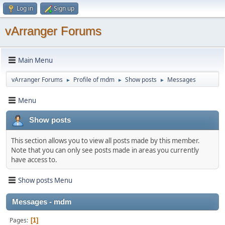
Log in
Sign up
vArranger Forums
Main Menu
vArranger Forums
Profile of mdm
Show posts
Messages
►
►
►
Menu
Show posts
This section allows you to view all posts made by this member.
Note that you can only see posts made in areas you currently
have access to.
Show posts Menu
Messages - mdm
Pages
1