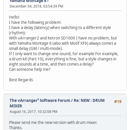
Yamaha Montage 6 !
December 04, 2018, 03:54:39 PM
Hello!
I have the following problem:
I have a delay (latency) when switching to a different style
(rhythm):
With vArranger2 and Ketron SD1000 I have no problem, but
with Yamaha Montage 6 (also with Motif XF6) always comes a
small delay (GM / multi-mode).
If I only want to change one sound, for example For example,
a drum kit (Part 10), everything is fine, but a style changes in
eight sounds at a time, and then comes a delay?
Can someone help me?
Best Regards
The vArranger² Software Forum
/
Re: NEW : DRUM
#19
MIXER
August 16, 2017, 10:32:08 PM
Please send me the new version with drum mixer.
Thanks.