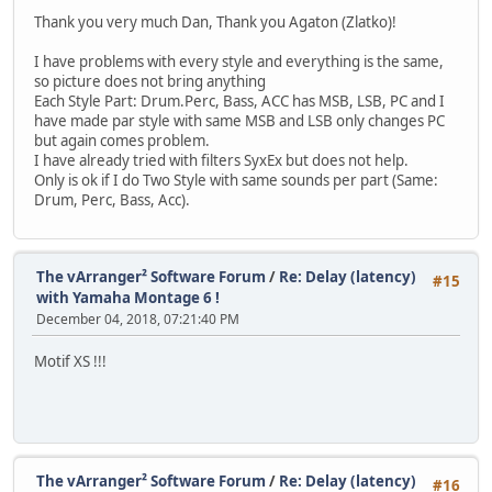
Thank you very much Dan, Thank you Agaton (Zlatko)!
I have problems with every style and everything is the same,
so picture does not bring anything
Each Style Part: Drum.Perc, Bass, ACC has MSB, LSB, PC and I
have made par style with same MSB and LSB only changes PC
but again comes problem.
I have already tried with filters SyxEx but does not help.
Only is ok if I do Two Style with same sounds per part (Same:
Drum, Perc, Bass, Acc).
The vArranger² Software Forum
/
Re: Delay (latency)
#15
with Yamaha Montage 6 !
December 04, 2018, 07:21:40 PM
Motif XS !!!
The vArranger² Software Forum
/
Re: Delay (latency)
#16