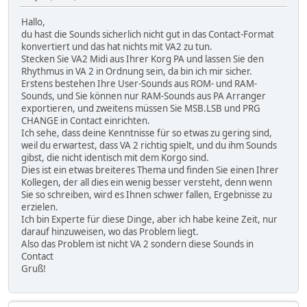
Hallo,
du hast die Sounds sicherlich nicht gut in das Contact-Format
konvertiert und das hat nichts mit VA2 zu tun.
Stecken Sie VA2 Midi aus Ihrer Korg PA und lassen Sie den
Rhythmus in VA 2 in Ordnung sein, da bin ich mir sicher.
Erstens bestehen Ihre User-Sounds aus ROM- und RAM-
Sounds, und Sie können nur RAM-Sounds aus PA Arranger
exportieren, und zweitens müssen Sie MSB.LSB und PRG
CHANGE in Contact einrichten.
Ich sehe, dass deine Kenntnisse für so etwas zu gering sind,
weil du erwartest, dass VA 2 richtig spielt, und du ihm Sounds
gibst, die nicht identisch mit dem Korgo sind.
Dies ist ein etwas breiteres Thema und finden Sie einen Ihrer
Kollegen, der all dies ein wenig besser versteht, denn wenn
Sie so schreiben, wird es Ihnen schwer fallen, Ergebnisse zu
erzielen.
Ich bin Experte für diese Dinge, aber ich habe keine Zeit, nur
darauf hinzuweisen, wo das Problem liegt.
Also das Problem ist nicht VA 2 sondern diese Sounds in
Contact
Gruß!