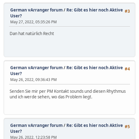
German vArranger forum
/
Re: Gibt es hier noch Aktive
#3
User?
May 27, 2022, 05:35:26 PM
Dan hat natürlich Recht
German vArranger forum
/
Re: Gibt es hier noch Aktive
#4
User?
May 26, 2022, 09:36:43 PM
Senden Sie mir per PM Kontakt sounds und diesen Rhythmus
und ich werde sehen, wo das Problem liegt.
German vArranger forum
/
Re: Gibt es hier noch Aktive
#5
User?
May 26, 2022, 12:23:58 PM