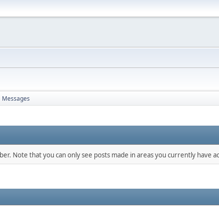
Messages
mber. Note that you can only see posts made in areas you currently have ac