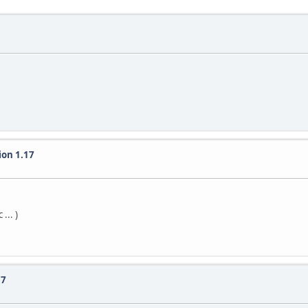
ion 1.17
... )
 7