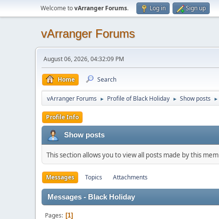
Welcome to
vArranger Forums
.
Log in
Sign up
vArranger Forums
August 06, 2026, 04:32:09 PM
Home
Search
vArranger Forums
Profile of Black Holiday
Show posts
►
►
►
Profile Info
Show posts
This section allows you to view all posts made by this me
Messages
Topics
Attachments
Messages - Black Holiday
Pages
1