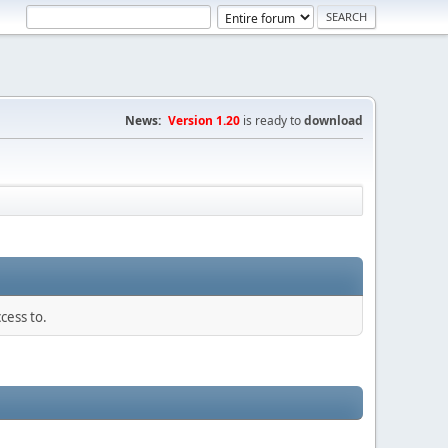
News:
Version 1.20
is ready to
download
cess to.