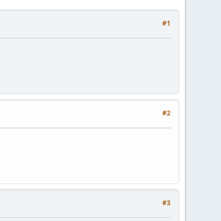
#1
#2
#3