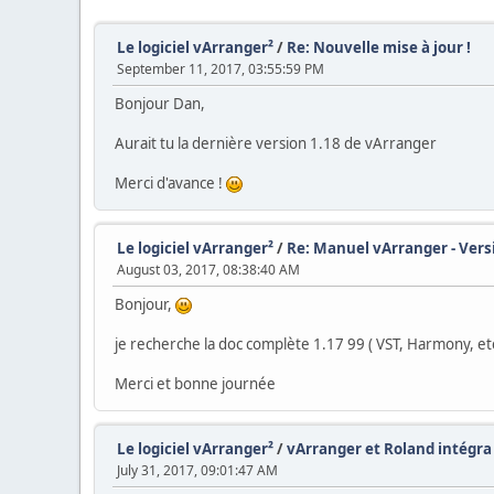
Le logiciel vArranger²
/
Re: Nouvelle mise à jour !
September 11, 2017, 03:55:59 PM
Bonjour Dan,
Aurait tu la dernière version 1.18 de vArranger
Merci d'avance !
Le logiciel vArranger²
/
Re: Manuel vArranger - Vers
August 03, 2017, 08:38:40 AM
Bonjour,
je recherche la doc complète 1.17 99 ( VST, Harmony, etc 
Merci et bonne journée
Le logiciel vArranger²
/
vArranger et Roland intégra
July 31, 2017, 09:01:47 AM