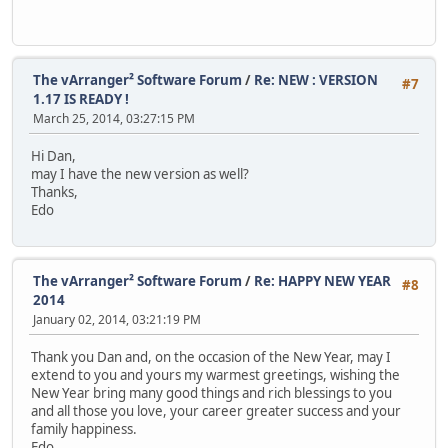
The vArranger² Software Forum
/
Re: NEW : VERSION
#7
1.17 IS READY !
March 25, 2014, 03:27:15 PM
Hi Dan,
may I have the new version as well?
Thanks,
Edo
The vArranger² Software Forum
/
Re: HAPPY NEW YEAR
#8
2014
January 02, 2014, 03:21:19 PM
Thank you Dan and, on the occasion of the New Year, may I
extend to you and yours my warmest greetings, wishing the
New Year bring many good things and rich blessings to you
and all those you love, your career greater success and your
family happiness.
Edo