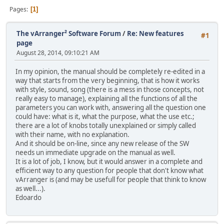
Pages
1
The vArranger² Software Forum
/
Re: New features
#1
page
August 28, 2014, 09:10:21 AM
In my opinion, the manual should be completely re-edited in a
way that starts from the very beginning, that is how it works
with style, sound, song (there is a mess in those concepts, not
really easy to manage), explaining all the functions of all the
parameters you can work with, answering all the question one
could have: what is it, what the purpose, what the use etc.;
there are a lot of knobs totally unexplained or simply called
with their name, with no explanation.
And it should be on-line, since any new release of the SW
needs un immediate upgrade on the manual as well.
It is a lot of job, I know, but it would answer in a complete and
efficient way to any question for people that don't know what
vArranger is (and may be usefull for people that think to know
as well...).
Edoardo