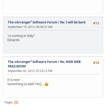
The vArranger² Software Forum
/
Re: I will be back
#13
September 19, 2013, 09:36:37 AM
're coming in Italy?
Edoardo
The vArranger² Software Forum
/
Re: NEW WEB
#14
PAGE.WOW!
September 02, 2013, 07:23:12 PM
It is nice!
Something to add? FAQ...
Pages
1