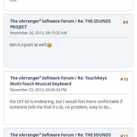
The vArranger² Software Forum
/
Re: THE SOUNDS
#9
PROJECT
November 26, 2013, 08:15:20 AM
dan is a poet as well
The vArranger² Software Forum
/
Re: TouchKeys
#10
Multi-Touch Musical Keyboard
November 25, 2013, 06:00:34 PM
the DIY kit is endearing, but I would feel more confortable if
someone tells me that it's ok, no problem, easy to do...
The vArranger² Software Forum
/
Re: THE SOUNDS
#11