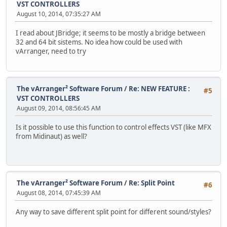
VST CONTROLLERS
August 10, 2014, 07:35:27 AM
I read about JBridge; it seems to be mostly a bridge between
32 and 64 bit sistems. No idea how could be used with
vArranger, need to try
The vArranger² Software Forum
/
Re: NEW FEATURE :
#5
VST CONTROLLERS
August 09, 2014, 08:56:45 AM
Is it possible to use this function to control effects VST (like MFX
from Midinaut) as well?
The vArranger² Software Forum
/
Re: Split Point
#6
August 08, 2014, 07:45:39 AM
Any way to save different split point for different sound/styles?