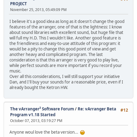
PROJECT
November 25, 2013, 05:49:09 PM
I believe it's a good idea as long as it doesn't change the good
features of the arranger, one of that is the lightness: I know
about sound libraries with excellent sound, but huge file that
will full my H.D. This I wouldn't like. Another good feature is
the friendliness and easy-to-use attitude of this program: it
would be a pity to change this good point of view and get
another heavy and complicated program. The last
consideration is that this arranger is very good to play live,
while perfect sounds are more important if you record your
music.
Over all this considerations, I will still support your initiative
Dan, and I'll buy your sounds for a reasonable price, even if I
already bought the Ketron HW.
The vArranger² Software Forum
/
Re: vArranger Beta
#12
Program v1.18 Started
October 07, 2013, 03:19:27 PM
Anyone woul love the beta version...