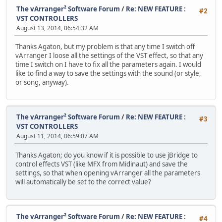
The vArranger² Software Forum
/
Re: NEW FEATURE :
#2
VST CONTROLLERS
August 13, 2014, 06:54:32 AM
Thanks Agaton, but my problem is that any time I switch off
vArranger I loose all the settings of the VST effect, so that any
time I switch on I have to fix all the parameters again. I would
like to find a way to save the settings with the sound (or style,
or song, anyway).
The vArranger² Software Forum
/
Re: NEW FEATURE :
#3
VST CONTROLLERS
August 11, 2014, 06:59:07 AM
Thanks Agaton; do you know if it is possible to use jBridge to
control effects VST (like MFX from Midinaut) and save the
settings, so that when opening vArranger all the parameters
will automatically be set to the correct value?
The vArranger² Software Forum
/
Re: NEW FEATURE :
#4