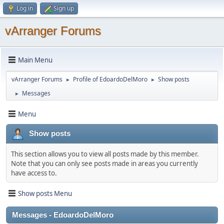
Log in
Sign up
vArranger Forums
Main Menu
vArranger Forums
Profile of EdoardoDelMoro
Show posts
►
►
Messages
►
Menu
Show posts
This section allows you to view all posts made by this member.
Note that you can only see posts made in areas you currently
have access to.
Show posts Menu
Messages - EdoardoDelMoro