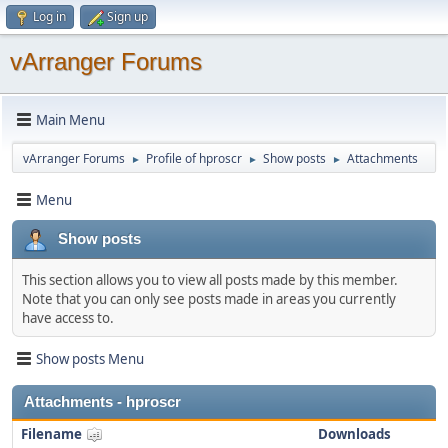
Log in
Sign up
vArranger Forums
Main Menu
vArranger Forums
Profile of hproscr
Show posts
Attachments
►
►
►
Menu
Show posts
This section allows you to view all posts made by this member.
Note that you can only see posts made in areas you currently
have access to.
Show posts Menu
Attachments - hproscr
Filename
Downloads