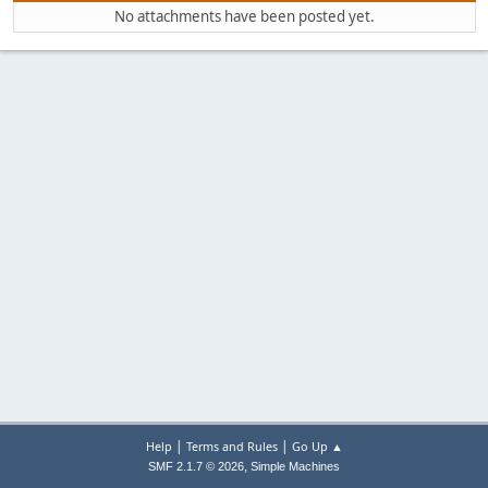
No attachments have been posted yet.
|
|
Help
Terms and Rules
Go Up ▲
,
SMF 2.1.7 © 2026
Simple Machines