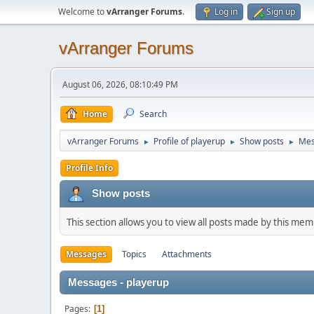
Welcome to
vArranger Forums
.
Log in
Sign up
vArranger Forums
August 06, 2026, 08:10:49 PM
Home
Search
vArranger Forums
Profile of playerup
Show posts
Mes
►
►
►
Profile Info
Show posts
This section allows you to view all posts made by this me
Messages
Topics
Attachments
Messages - playerup
Pages
1