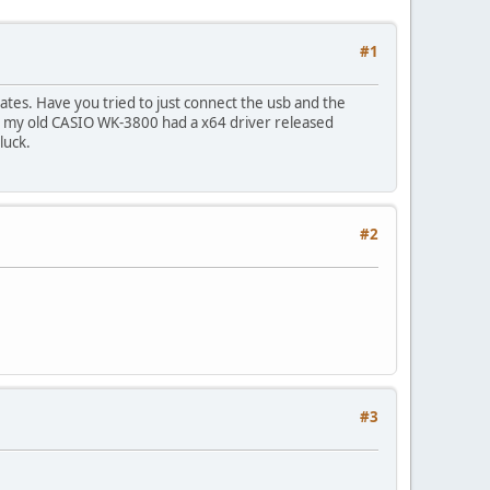
#1
ates. Have you tried to just connect the usb and the
ly, my old CASIO WK-3800 had a x64 driver released
luck.
#2
#3