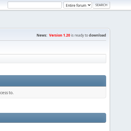
News:
Version 1.20
is ready to
download
cess to.