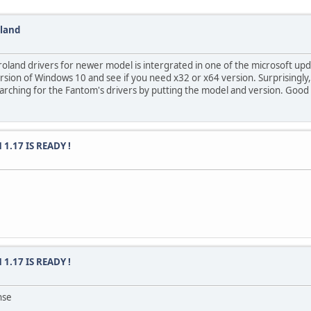
oland
roland drivers for newer model is intergrated in one of the microsoft upd
 version of Windows 10 and see if you need x32 or x64 version. Surprising
earching for the Fantom's drivers by putting the model and version. Good 
 1.17 IS READY !
 1.17 IS READY !
nse