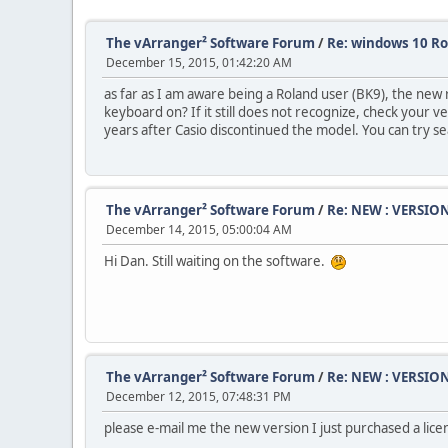
The vArranger² Software Forum
/
Re: windows 10 R
December 15, 2015, 01:42:20 AM
as far as I am aware being a Roland user (BK9), the new 
keyboard on? If it still does not recognize, check your
years after Casio discontinued the model. You can try s
The vArranger² Software Forum
/
Re: NEW : VERSION
December 14, 2015, 05:00:04 AM
Hi Dan. Still waiting on the software.
The vArranger² Software Forum
/
Re: NEW : VERSION
December 12, 2015, 07:48:31 PM
please e-mail me the new version I just purchased a lice