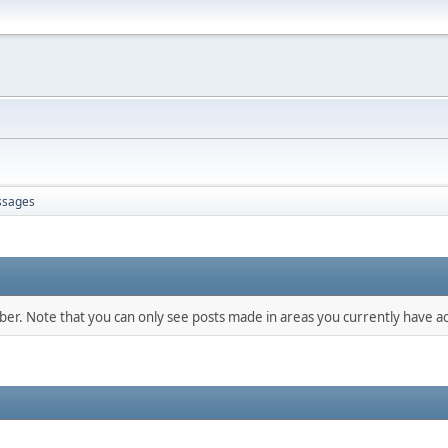
sages
mber. Note that you can only see posts made in areas you currently have ac