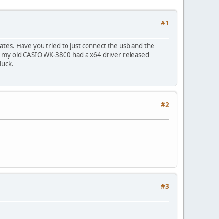
#1
ates. Have you tried to just connect the usb and the
ly, my old CASIO WK-3800 had a x64 driver released
luck.
#2
#3