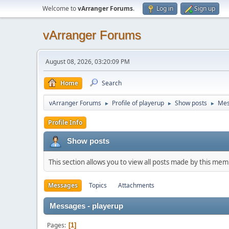
Welcome to
vArranger Forums
.
Log in
Sign up
vArranger Forums
August 08, 2026, 03:20:09 PM
Home
Search
vArranger Forums
Profile of playerup
Show posts
Mes
►
►
►
Profile Info
Show posts
This section allows you to view all posts made by this me
Messages
Topics
Attachments
Messages - playerup
Pages
1