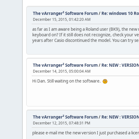
The vArranger² Software Forum
/
Re: windows 10 R
December 15, 2015, 01:42:20 AM
as far as I am aware being a Roland user (BK9), the new 
keyboard on? If it still does not recognize, check your
years after Casio discontinued the model. You can try s
The vArranger² Software Forum
/
Re: NEW : VERSION
December 14, 2015, 05:00:04 AM
Hi Dan. Still waiting on the software.
The vArranger² Software Forum
/
Re: NEW : VERSION
December 12, 2015, 07:48:31 PM
please e-mail me the new version I just purchased a lice