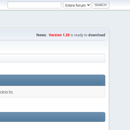
News:
Version 1.20
is ready to
download
cess to.