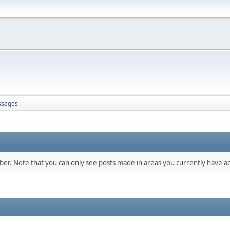
sages
mber. Note that you can only see posts made in areas you currently have ac