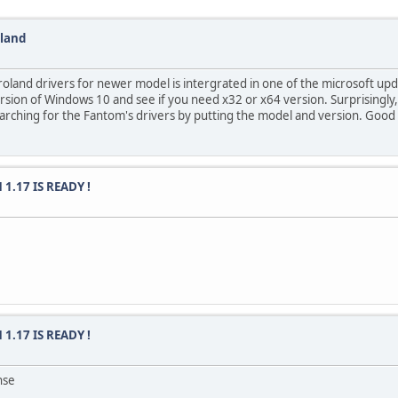
oland
roland drivers for newer model is intergrated in one of the microsoft upd
 version of Windows 10 and see if you need x32 or x64 version. Surprising
earching for the Fantom's drivers by putting the model and version. Good 
 1.17 IS READY !
 1.17 IS READY !
nse