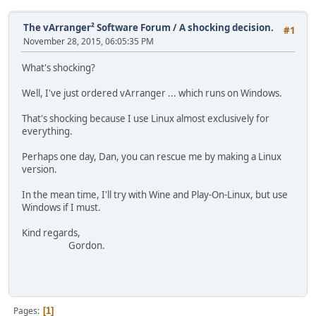
The vArranger² Software Forum
/
A shocking decision.
#1
November 28, 2015, 06:05:35 PM
What's shocking?
Well, I've just ordered vArranger ... which runs on Windows.
That's shocking because I use Linux almost exclusively for
everything.
Perhaps one day, Dan, you can rescue me by making a Linux
version.
In the mean time, I'll try with Wine and Play-On-Linux, but use
Windows if I must.
Kind regards,
Gordon.
Pages
1