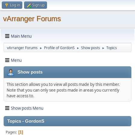
Log in
Sign up
vArranger Forums
Main Menu
vArranger Forums
Profile of GordonS
Show posts
Topics
►
►
►
Menu
Show posts
This section allows you to view all posts made by this member.
Note that you can only see posts made in areas you currently
have access to.
Show posts Menu
Topics - GordonS
Pages
1