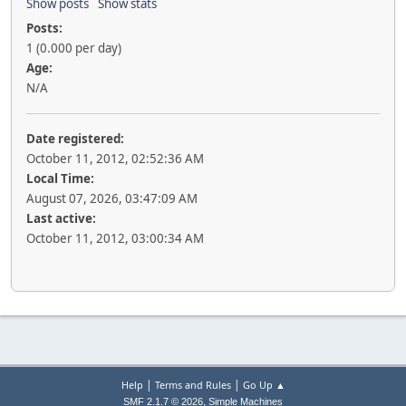
Show posts
Show stats
Posts:
1 (0.000 per day)
Age:
N/A
Date registered:
October 11, 2012, 02:52:36 AM
Local Time:
August 07, 2026, 03:47:09 AM
Last active:
October 11, 2012, 03:00:34 AM
|
|
Help
Terms and Rules
Go Up ▲
,
SMF 2.1.7 © 2026
Simple Machines