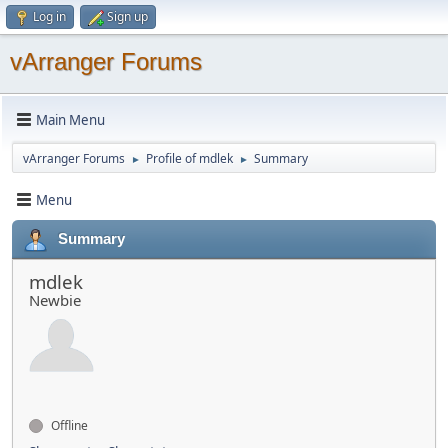
Log in
Sign up
vArranger Forums
Main Menu
vArranger Forums
Profile of mdlek
Summary
►
►
Menu
Summary
mdlek
Newbie
Offline