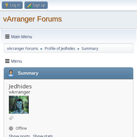
Log in
Sign up
vArranger Forums
Main Menu
vArranger Forums
Profile of Jedhides
Summary
►
►
Menu
Summary
Jedhides
vArranger
Offline
Show posts
Show stats