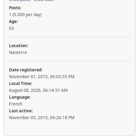
Posts:
1 (0.000 per day)
Age:
63
Location:
Nanterre
Date registered:
November 01, 2015, 06:05:55 PM
Local Time:
August 08, 2026, 06:14:51 AM
Language:
French
Last active:
November 05, 2015, 06:26:18 PM