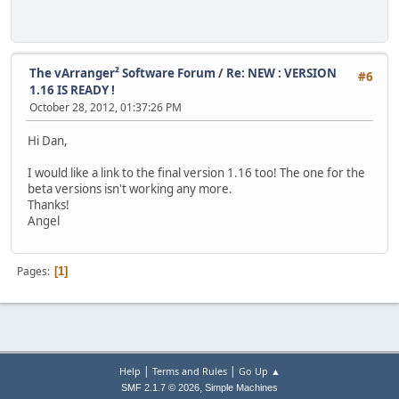
The vArranger² Software Forum
/
Re: NEW : VERSION
#6
1.16 IS READY !
October 28, 2012, 01:37:26 PM
Hi Dan,
I would like a link to the final version 1.16 too! The one for the
beta versions isn't working any more.
Thanks!
Angel
Pages
1
|
|
Help
Terms and Rules
Go Up ▲
,
SMF 2.1.7 © 2026
Simple Machines