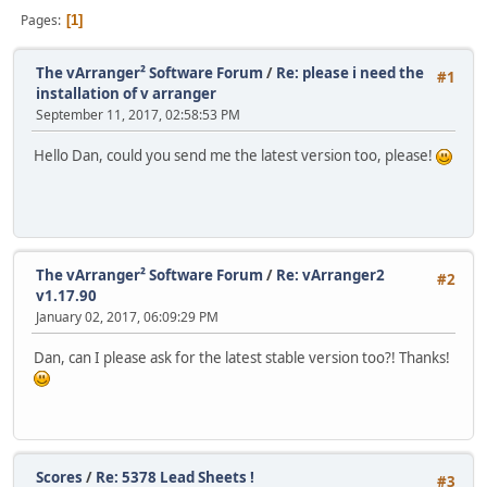
Pages
1
The vArranger² Software Forum
/
Re: please i need the
#1
installation of v arranger
September 11, 2017, 02:58:53 PM
Hello Dan, could you send me the latest version too, please!
The vArranger² Software Forum
/
Re: vArranger2
#2
v1.17.90
January 02, 2017, 06:09:29 PM
Dan, can I please ask for the latest stable version too?! Thanks!
Scores
/
Re: 5378 Lead Sheets !
#3