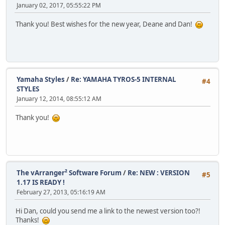
January 02, 2017, 05:55:22 PM
Thank you! Best wishes for the new year, Deane and Dan!
Yamaha Styles
/
Re: YAMAHA TYROS-5 INTERNAL
#4
STYLES
January 12, 2014, 08:55:12 AM
Thank you!
The vArranger² Software Forum
/
Re: NEW : VERSION
#5
1.17 IS READY !
February 27, 2013, 05:16:19 AM
Hi Dan, could you send me a link to the newest version too?!
Thanks!