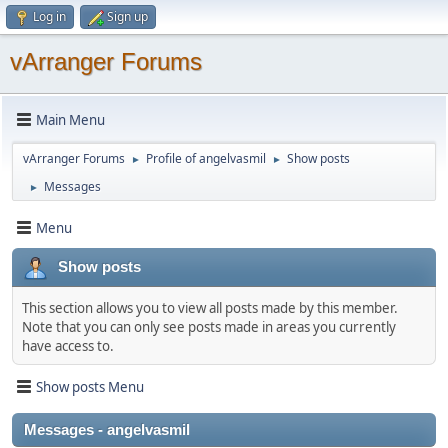
Log in
Sign up
vArranger Forums
Main Menu
vArranger Forums
Profile of angelvasmil
Show posts
►
►
Messages
►
Menu
Show posts
This section allows you to view all posts made by this member.
Note that you can only see posts made in areas you currently
have access to.
Show posts Menu
Messages - angelvasmil