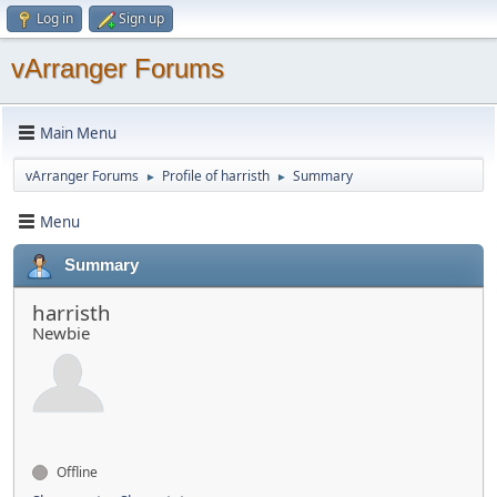
Log in
Sign up
vArranger Forums
Main Menu
vArranger Forums
Profile of harristh
Summary
►
►
Menu
Summary
harristh
Newbie
Offline