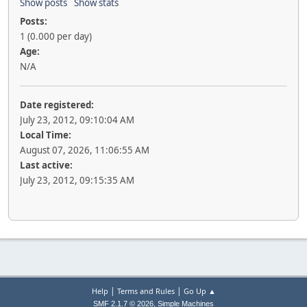
Show posts
Show stats
Posts:
1 (0.000 per day)
Age:
N/A
Date registered:
July 23, 2012, 09:10:04 AM
Local Time:
August 07, 2026, 11:06:55 AM
Last active:
July 23, 2012, 09:15:35 AM
|
|
Help
Terms and Rules
Go Up ▲
,
SMF 2.1.7 © 2026
Simple Machines