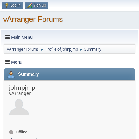
Log in
Sign up
vArranger Forums
Main Menu
vArranger Forums
Profile of johnpjmp
Summary
►
►
Menu
Summary
johnpjmp
vArranger
Offline