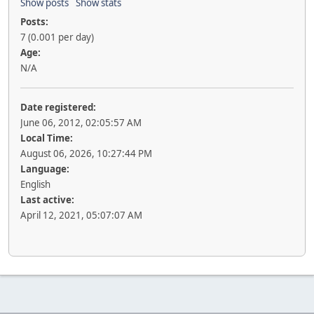
Show posts
Show stats
Posts:
7 (0.001 per day)
Age:
N/A
Date registered:
June 06, 2012, 02:05:57 AM
Local Time:
August 06, 2026, 10:27:44 PM
Language:
English
Last active:
April 12, 2021, 05:07:07 AM