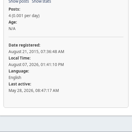
Show posts
Show stats
Posts:
4 (0.001 per day)
Age:
N/A
Date registered:
August 21, 2015, 07:36:48 AM
Local Time:
August 07, 2026, 01:41:10 PM
Language:
English
Last active:
May 28, 2026, 08:47:17 AM