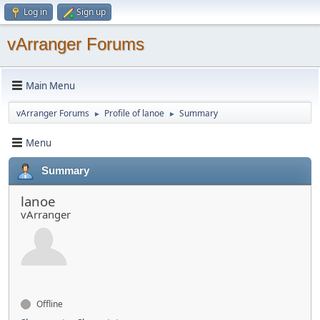
Log in
Sign up
vArranger Forums
Main Menu
vArranger Forums
Profile of lanoe
Summary
►
►
Menu
Summary
lanoe
vArranger
Offline