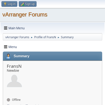
Log in
Sign up
vArranger Forums
Main Menu
vArranger Forums
Profile of FransN
Summary
►
►
Menu
Summary
FransN
Newbie
Offline