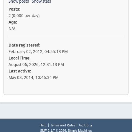
Show posts
Show stats
Posts:
2 (0.000 per day)
Age:
N/A
Date registered:
February 02, 2012, 04:55:13 PM
Local Time:
August 06, 2026, 12:31:13 PM
Last active:
May 03, 2014, 10:46:34 PM
|
|
Help
Terms and Rules
Go Up ▲
,
SMF 2.1.7 © 2026
Simple Machines