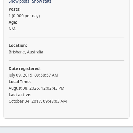
Show posts
Show stats
Posts:
1 (0.000 per day)
Age:
N/A
Location:
Brisbane, Australia
Date registered:
July 09, 2015, 09:58:57 AM
Local Time:
August 08, 2026, 12:02:43 PM
Last active:
October 04, 2017, 09:48:03 AM