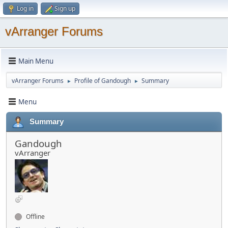
Log in
Sign up
vArranger Forums
Main Menu
vArranger Forums
Profile of Gandough
Summary
►
►
Menu
Summary
Gandough
vArranger
Offline