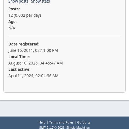
Show posts
Show stats
Posts:
12 (0.002 per day)
Age:
N/A
Date registered:
June 16, 2011, 02:11:00 PM
Local Time:
August 10, 2026, 04:45:47 AM
Last active:
April 11, 2024, 02:04:36 AM
|
|
Help
Terms and Rules
Go Up ▲
,
SMF 2.1.7 © 2026
Simple Machines