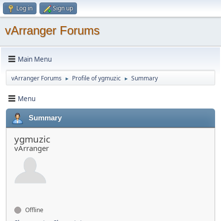
Log in
Sign up
vArranger Forums
Main Menu
vArranger Forums
Profile of ygmuzic
Summary
►
►
Menu
Summary
ygmuzic
vArranger
Offline