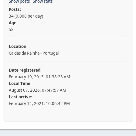
Show posts
Show stats
Posts:
34 (0.008 per day)
Age:
58
Location:
Caldas da Rainha - Portugal
Date registered:
February 19, 2015, 01:38:23 AM
Local Time:
August 07, 2026, 07:47:57 AM
Last active:
February 14, 2021, 10:06:42 PM