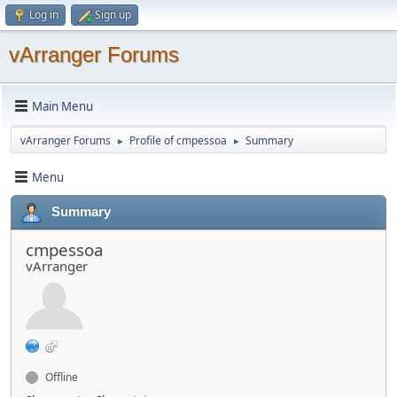
Log in
Sign up
vArranger Forums
Main Menu
vArranger Forums
Profile of cmpessoa
Summary
►
►
Menu
Summary
cmpessoa
vArranger
Offline