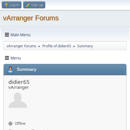
Log in
Sign up
vArranger Forums
Main Menu
vArranger Forums
Profile of didier65
Summary
►
►
Menu
Summary
didier65
vArranger
Offline