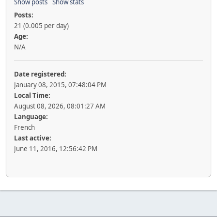
Show posts
Show stats
Posts:
21 (0.005 per day)
Age:
N/A
Date registered:
January 08, 2015, 07:48:04 PM
Local Time:
August 08, 2026, 08:01:27 AM
Language:
French
Last active:
June 11, 2016, 12:56:42 PM