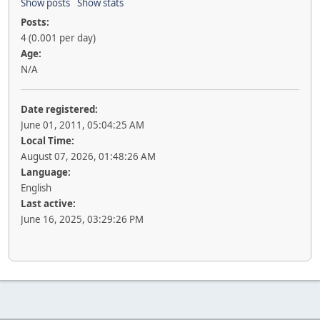
Show posts
Show stats
Posts:
4 (0.001 per day)
Age:
N/A
Date registered:
June 01, 2011, 05:04:25 AM
Local Time:
August 07, 2026, 01:48:26 AM
Language:
English
Last active:
June 16, 2025, 03:29:26 PM