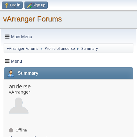
Log in
Sign up
vArranger Forums
Main Menu
vArranger Forums
Profile of anderse
Summary
►
►
Menu
Summary
anderse
vArranger
Offline