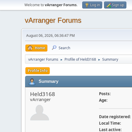
Welcome to
vArranger Forums
.
Log in
Sign up
vArranger Forums
August 06, 2026, 06:36:47 PM
Home
Search
vArranger Forums
Profile of Held3168
Summary
►
►
Profile Info
Summary
Held3168
Posts:
vArranger
Age:
Date registered:
Local Time:
Last active: