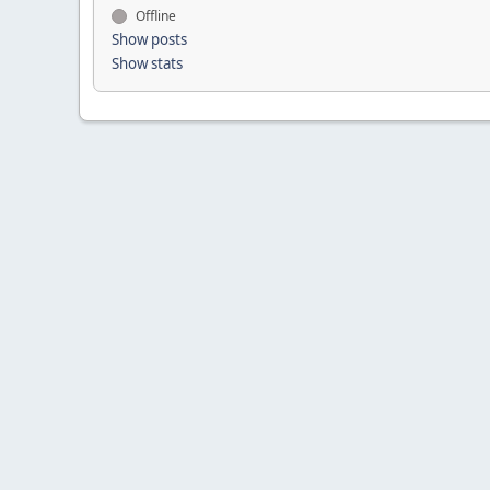
Offline
Show posts
Show stats