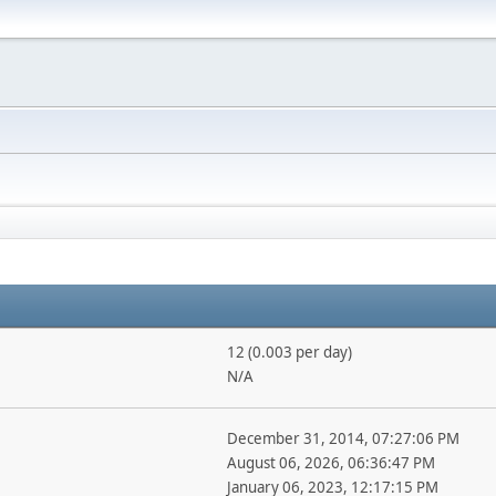
12 (0.003 per day)
N/A
December 31, 2014, 07:27:06 PM
August 06, 2026, 06:36:47 PM
January 06, 2023, 12:17:15 PM