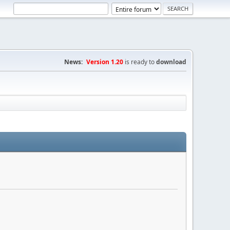
News:
Version 1.20
is ready to
download