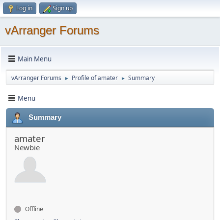
Log in
Sign up
vArranger Forums
Main Menu
vArranger Forums
Profile of amater
Summary
►
►
Menu
Summary
amater
Newbie
Offline