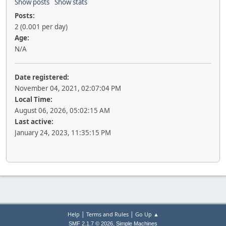
Show posts
Show stats
Posts:
2 (0.001 per day)
Age:
N/A
Date registered:
November 04, 2021, 02:07:04 PM
Local Time:
August 06, 2026, 05:02:15 AM
Last active:
January 24, 2023, 11:35:15 PM
|
|
Help
Terms and Rules
Go Up ▲
,
SMF 2.1.7 © 2026
Simple Machines