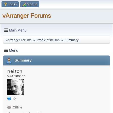
Log in
Sign up
vArranger Forums
Main Menu
vArranger Forums
Profile of nelson
Summary
►
►
Menu
Summary
nelson
vArranger
Offline