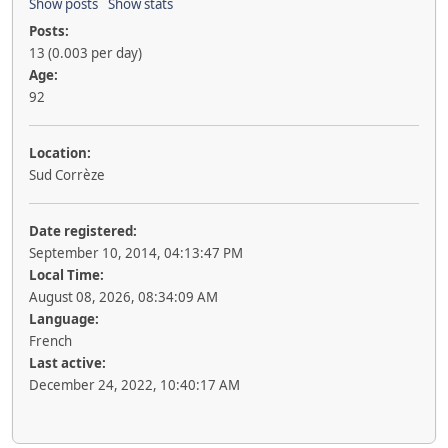
Show posts
Show stats
Posts:
13 (0.003 per day)
Age:
92
Location:
Sud Corrèze
Date registered:
September 10, 2014, 04:13:47 PM
Local Time:
August 08, 2026, 08:34:09 AM
Language:
French
Last active:
December 24, 2022, 10:40:17 AM