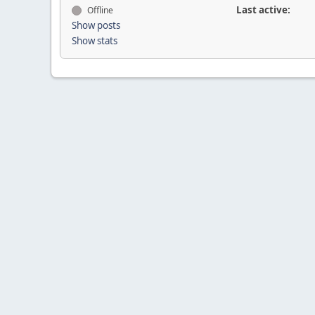
Last active:
Offline
Show posts
Show stats