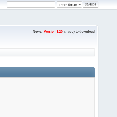
News:
Version 1.20
is ready to
download