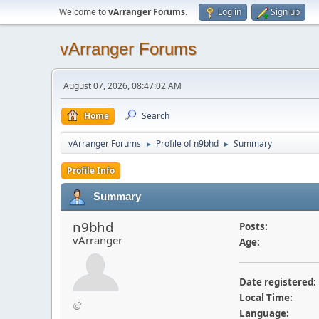
Welcome to
vArranger Forums
.
Log in
Sign up
vArranger Forums
August 07, 2026, 08:47:02 AM
Home
Search
vArranger Forums
Profile of n9bhd
Summary
►
►
Profile Info
Summary
n9bhd
Posts:
vArranger
Age:
Date registered:
Local Time:
Language: