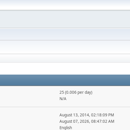
25 (0.006 per day)
N/A
August 13, 2014, 02:18:09 PM
August 07, 2026, 08:47:02 AM
English