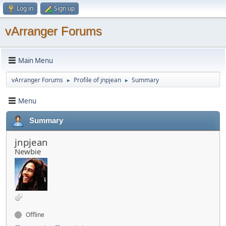
Log in
Sign up
vArranger Forums
Main Menu
vArranger Forums
Profile of jnpjean
Summary
►
►
Menu
Summary
jnpjean
Newbie
Offline