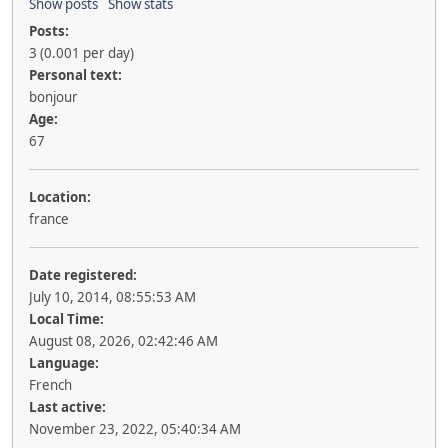
Show posts
Show stats
Posts:
3 (0.001 per day)
Personal text:
bonjour
Age:
67
Location:
france
Date registered:
July 10, 2014, 08:55:53 AM
Local Time:
August 08, 2026, 02:42:46 AM
Language:
French
Last active:
November 23, 2022, 05:40:34 AM