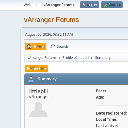
Welcome to
vArranger Forums
.
Log in
Sign up
vArranger Forums
August 06, 2026, 03:32:11 AM
Home
Search
vArranger Forums
Profile of littlebill
Summary
►
►
Profile Info
Summary
littlebill
Posts:
vArranger
Age:
Date registered:
Local Time:
Last active: