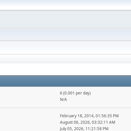
6 (0.001 per day)
N/A
February 18, 2014, 01:56:35 PM
August 06, 2026, 03:32:11 AM
July 05, 2026, 11:21:58 PM