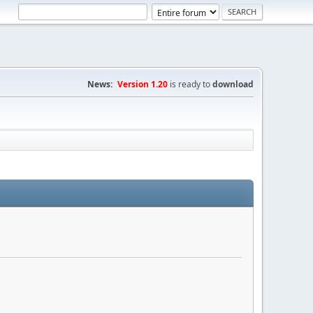
News:
Version 1.20
is ready to
download