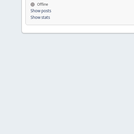
Offline
Show posts
Show stats