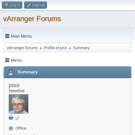
Log in
Sign up
vArranger Forums
Main Menu
vArranger Forums
Profile of joso
Summary
►
►
Menu
Summary
joso
Newbie
Offline