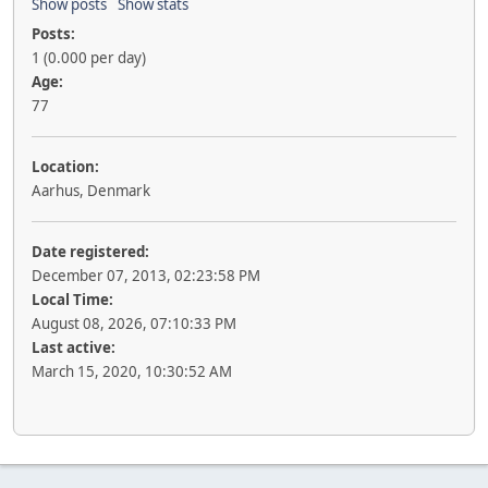
Show posts
Show stats
Posts:
1 (0.000 per day)
Age:
77
Location:
Aarhus, Denmark
Date registered:
December 07, 2013, 02:23:58 PM
Local Time:
August 08, 2026, 07:10:33 PM
Last active:
March 15, 2020, 10:30:52 AM