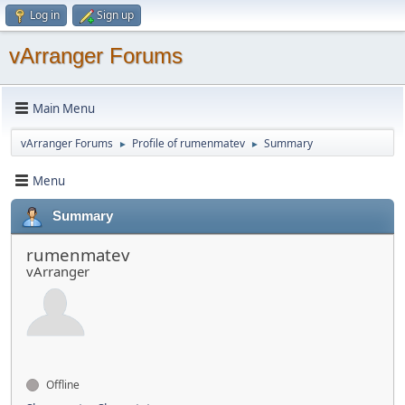
Log in
Sign up
vArranger Forums
Main Menu
vArranger Forums
Profile of rumenmatev
Summary
►
►
Menu
Summary
rumenmatev
vArranger
Offline