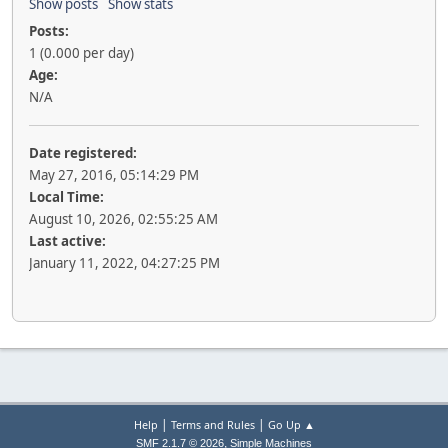
Show posts
Show stats
Posts:
1 (0.000 per day)
Age:
N/A
Date registered:
May 27, 2016, 05:14:29 PM
Local Time:
August 10, 2026, 02:55:25 AM
Last active:
January 11, 2022, 04:27:25 PM
|
|
Help
Terms and Rules
Go Up ▲
,
SMF 2.1.7 © 2026
Simple Machines