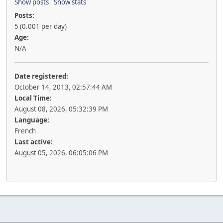
Show posts
Show stats
Posts:
5 (0.001 per day)
Age:
N/A
Date registered:
October 14, 2013, 02:57:44 AM
Local Time:
August 08, 2026, 05:32:39 PM
Language:
French
Last active:
August 05, 2026, 06:05:06 PM