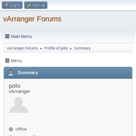
Log in
Sign up
vArranger Forums
Main Menu
vArranger Forums
Profile of polo
Summary
►
►
Menu
Summary
polo
vArranger
Offline