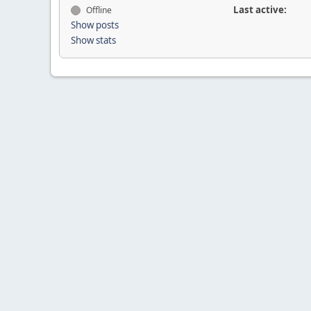
Last active:
Offline
Show posts
Show stats