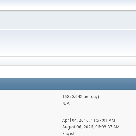
158 (0.042 per day)
N/A
April 04, 2016, 11:57:01 AM
August 06, 2026, 06:08:37 AM
English