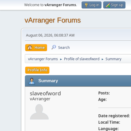
Welcome to
vArranger Forums
.
Log in
Sign up
vArranger Forums
August 06, 2026, 06:08:37 AM
Home
Search
vArranger Forums
Profile of slaveofword
Summary
►
►
Profile Info
Summary
slaveofword
Posts:
vArranger
Age:
Date registered:
Local Time:
Language: