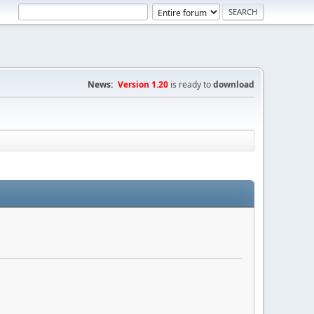
News:
Version 1.20
is ready to
download