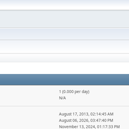
1 (0.000 per day)
N/A
August 17, 2013, 02:14:45 AM
August 06, 2026, 03:47:40 PM
November 13, 2024, 01:17:33 PM