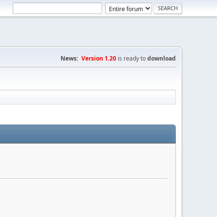
News:
Version 1.20
is ready to
download