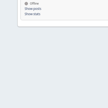
Offline
Show posts
Show stats