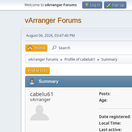
Welcome to
vArranger Forums
.
Log in
Sign up
vArranger Forums
August 06, 2026, 03:47:40 PM
Home
Search
vArranger Forums
Profile of cabelu61
Summary
►
►
Profile Info
Summary
cabelu61
Posts:
vArranger
Age:
Date registered:
Local Time:
Last active: