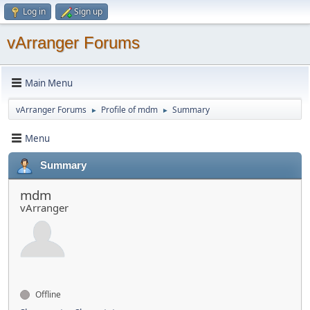
Log in
Sign up
vArranger Forums
Main Menu
vArranger Forums
Profile of mdm
Summary
►
►
Menu
Summary
mdm
vArranger
Offline