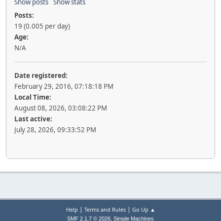
Show posts
Show stats
Posts:
19 (0.005 per day)
Age:
N/A
Date registered:
February 29, 2016, 07:18:18 PM
Local Time:
August 08, 2026, 03:08:22 PM
Last active:
July 28, 2026, 09:33:52 PM
|
|
Help
Terms and Rules
Go Up ▲
,
SMF 2.1.7 © 2026
Simple Machines