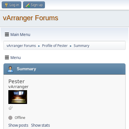
Log in
Sign up
vArranger Forums
Main Menu
vArranger Forums
Profile of Pester
Summary
►
►
Menu
Summary
Pester
vArranger
Offline
Show posts
Show stats