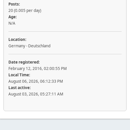
Posts:
20 (0.005 per day)
Age:
N/A
Location:
Germany - Deutschland
Date registered:
February 12, 2016, 02:00:55 PM
Local Time:
August 06, 2026, 06:12:33 PM
Last active:
August 03, 2026, 05:27:11 AM