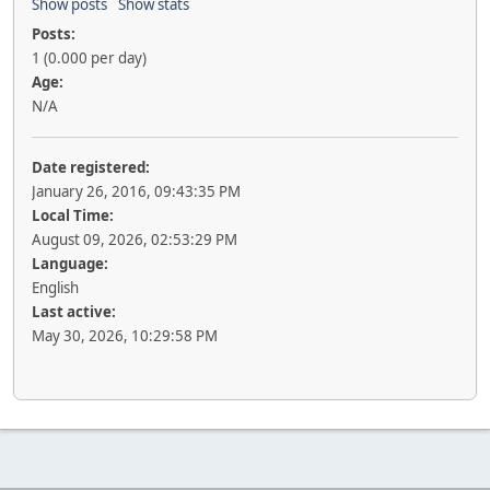
Show posts
Show stats
Posts:
1 (0.000 per day)
Age:
N/A
Date registered:
January 26, 2016, 09:43:35 PM
Local Time:
August 09, 2026, 02:53:29 PM
Language:
English
Last active:
May 30, 2026, 10:29:58 PM