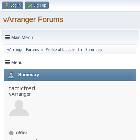
Log in
Sign up
vArranger Forums
Main Menu
vArranger Forums
Profile of tacticfred
Summary
►
►
Menu
Summary
tacticfred
vArranger
Offline