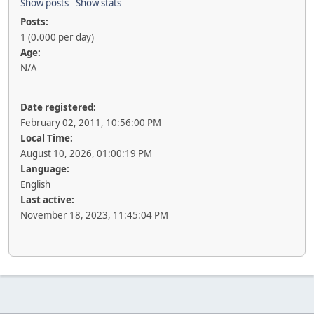
Show posts
Show stats
Posts:
1 (0.000 per day)
Age:
N/A
Date registered:
February 02, 2011, 10:56:00 PM
Local Time:
August 10, 2026, 01:00:19 PM
Language:
English
Last active:
November 18, 2023, 11:45:04 PM