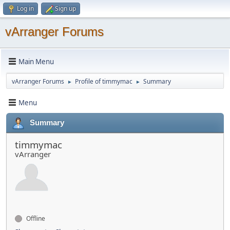
Log in
Sign up
vArranger Forums
Main Menu
vArranger Forums
Profile of timmymac
Summary
►
►
Menu
Summary
timmymac
vArranger
Offline