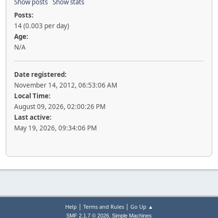
Show posts
Show stats
Posts:
14 (0.003 per day)
Age:
N/A
Date registered:
November 14, 2012, 06:53:06 AM
Local Time:
August 09, 2026, 02:00:26 PM
Last active:
May 19, 2026, 09:34:06 PM
|
|
Help
Terms and Rules
Go Up ▲
,
SMF 2.1.7 © 2026
Simple Machines