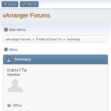
Log in
Sign up
vArranger Forums
Main Menu
vArranger Forums
Profile of trans17a
Summary
►
►
Menu
Summary
trans17a
Newbie
Offline