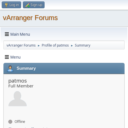
Log in
Sign up
vArranger Forums
Main Menu
vArranger Forums
Profile of patmos
Summary
►
►
Menu
Summary
patmos
Full Member
Offline