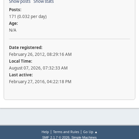
Show posts
Show stats
Posts:
171 (0.032 per day)
Age:
N/A
Date registered:
February 26, 2012, 08:29:16 AM
Local Time:
August 07, 2026, 07:32:33 AM
Last active:
February 27, 2016, 04:22:18 PM
|
|
Help
Terms and Rules
Go Up ▲
,
SMF 2.1.7 © 2026
Simple Machines