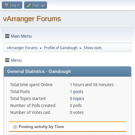
Log in
Sign up
vArranger Forums
Main Menu
vArranger Forums
Profile of Gandough
Show stats
►
►
Menu
General Statistics - Gandough
Total time spent Online
1 hours and 58 minutes
Total Posts
1 posts
Total Topics started
0 topics
Number of Polls created
0 polls
Number of Votes cast
0 votes
Posting activity by Time