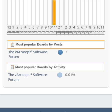
12
1
2
3
4
5
6
7
8
9
10
11
12
1
2
3
4
5
6
7
8
9
10
11
am
am
am
am
am
am
am
am
am
am
am
am
pm
pm
pm
pm
pm
pm
pm
pm
pm
pm
pm
pm
Most popular Boards by Posts
The vArranger² Software
1
Forum
Most popular Boards by Activity
The vArranger² Software
0.01%
Forum