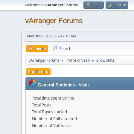
Welcome to
vArranger Forums
.
Log in
Sign up
vArranger Forums
August 09, 2026, 07:42:10 AM
Home
Search
vArranger Forums
Profile of Vasik
Show stats
►
►
Profile Info
General Statistics - Vasik
Total time spent Online
Total Posts
Total Topics started
Number of Polls created
Number of Votes cast