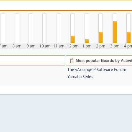
7 am
8 am
9 am
10 am
11 am
12 pm
1 pm
2 pm
3 pm
4 p
Most popular Boards by Activi
The vArranger² Software Forum
Yamaha Styles