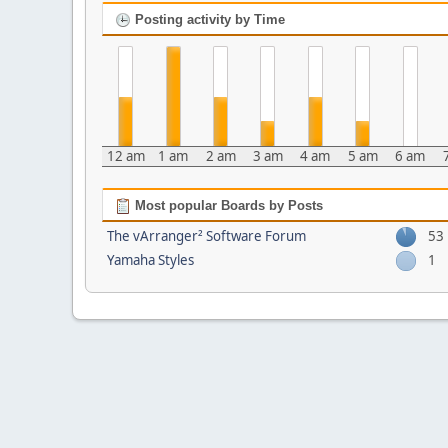
Posting activity by Time
12 am
1 am
2 am
3 am
4 am
5 am
6 am
Most popular Boards by Posts
The vArranger² Software Forum
53
Yamaha Styles
1