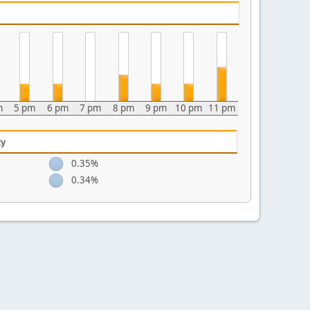
m
5 pm
6 pm
7 pm
8 pm
9 pm
10 pm
11 pm
ty
0.35%
0.34%