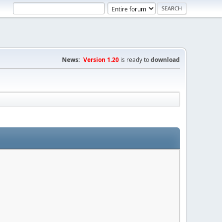
News:
Version 1.20
is ready to
download