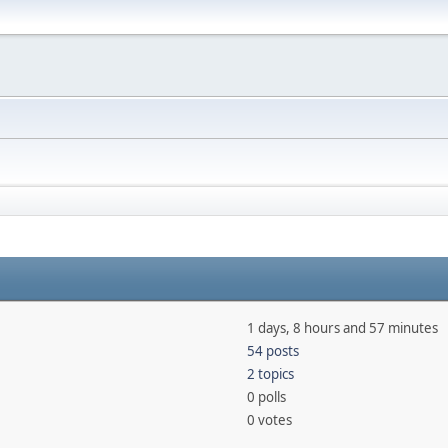
1 days, 8 hours and 57 minutes
54 posts
2 topics
0 polls
0 votes