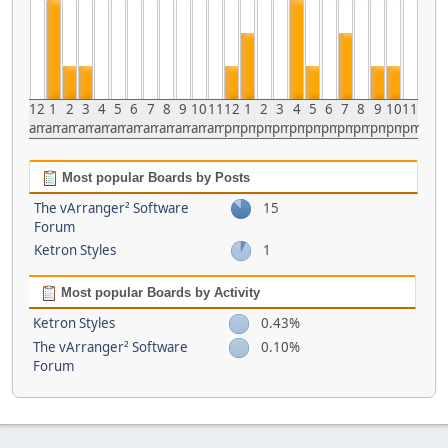
12
1
2
3
4
5
6
7
8
9
10
11
12
1
2
3
4
5
6
7
8
9
10
11
am
am
am
am
am
am
am
am
am
am
am
am
pm
pm
pm
pm
pm
pm
pm
pm
pm
pm
pm
pm
Most popular Boards by Posts
The vArranger² Software
15
Forum
Ketron Styles
1
Most popular Boards by Activity
Ketron Styles
0.43%
The vArranger² Software
0.10%
Forum