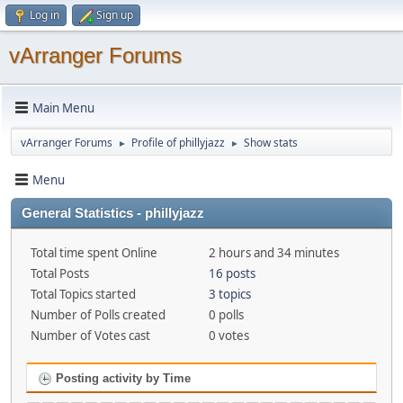
Log in
Sign up
vArranger Forums
Main Menu
vArranger Forums
Profile of phillyjazz
Show stats
►
►
Menu
General Statistics - phillyjazz
Total time spent Online
2 hours and 34 minutes
Total Posts
16 posts
Total Topics started
3 topics
Number of Polls created
0 polls
Number of Votes cast
0 votes
Posting activity by Time